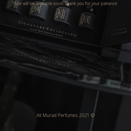
Site will be available soon. Thank you for your patience!
© Ali Murad Perfumes 2021