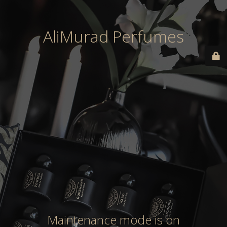
AliMurad Perfumes
Maintenance mode is on